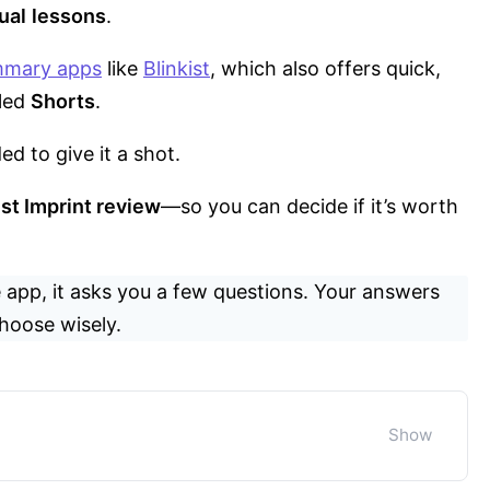
ual
lessons
.
mmary apps
like
Blinkist
, which also offers quick,
lled
Shorts
.
ed to give it a shot.
st Imprint review
—so you can decide if it’s worth
 app, it asks you a few questions. Your answers
hoose wisely.