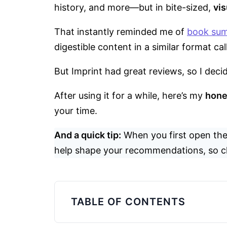
history, and more—but in bite-sized,
vis
That instantly reminded me of
book su
digestible content in a similar format ca
But Imprint had great reviews, so I decid
After using it for a while, here’s my
hone
your time.
And a quick tip:
When you first open the
help shape your recommendations, so c
TABLE OF CONTENTS