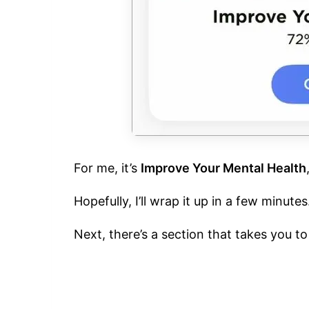
For me, it’s
Improve Your Mental Health
Hopefully, I’ll wrap it up in a few minutes
Next, there’s a section that takes you t