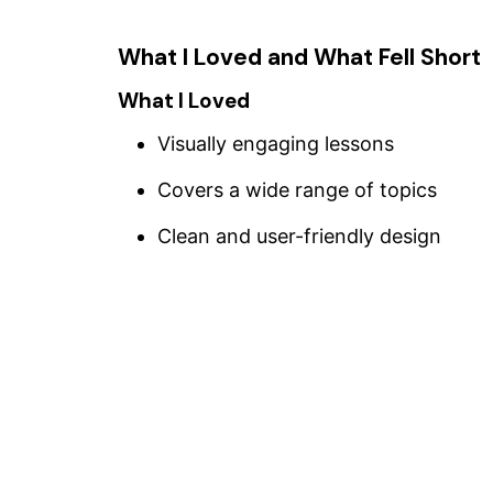
What I Loved and What Fell Short
What I Loved
Visually engaging lessons
Covers a wide range of topics
Clean and user-friendly design