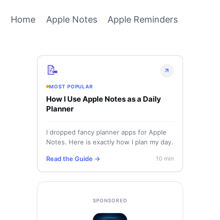
Home
Apple Notes
Apple Reminders
📝
MOST POPULAR
How I Use Apple Notes as a Daily
Planner
I dropped fancy planner apps for Apple
Notes. Here is exactly how I plan my day.
Read the Guide →
10 min
SPONSORED