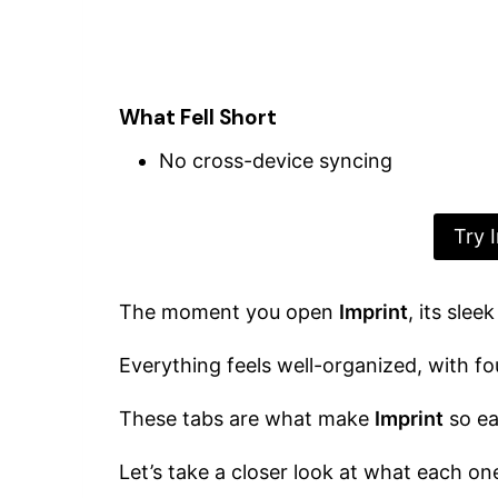
What Fell Short
No cross-device syncing
Try 
The moment you open
Imprint
, its sle
Everything feels well-organized, with f
These tabs are what make
Imprint
so ea
Let’s take a closer look at what each one