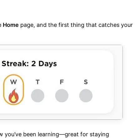
e
Home
page, and the first thing that catches your
w you’ve been learning—great for staying