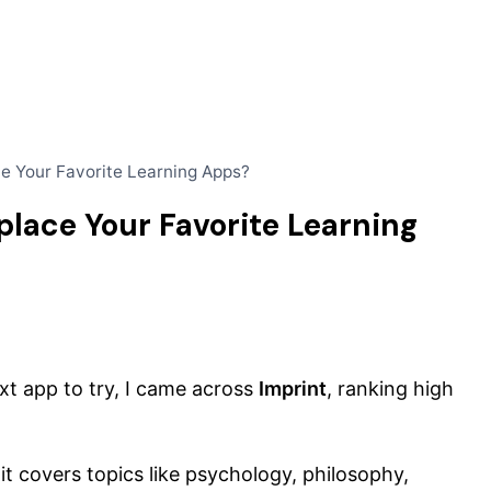
ce Your Favorite Learning Apps?
place Your Favorite Learning
t app to try, I came across
Imprint
, ranking high
it covers topics like psychology, philosophy,