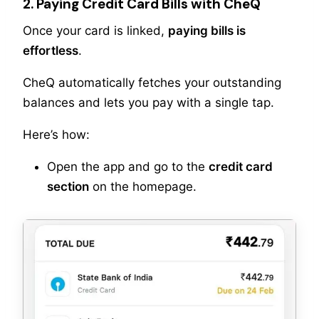
2. Paying Credit Card Bills with CheQ
Once your card is linked,
paying bills is
effortless
.
CheQ automatically fetches your outstanding
balances and lets you pay with a single tap.
Here’s how:
Open the app and go to the
credit card
section
on the homepage.