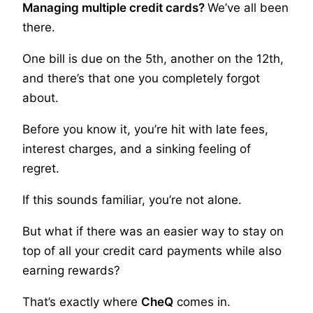
Managing multiple credit cards?
We’ve all been
there.
One bill is due on the 5th, another on the 12th,
and there’s that one you completely forgot
about.
Before you know it, you’re hit with late fees,
interest charges, and a sinking feeling of
regret.
If this sounds familiar, you’re not alone.
But what if there was an easier way to stay on
top of all your credit card payments while also
earning rewards?
That’s exactly where
CheQ
comes in.