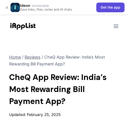
Ideon
×
SPONSORED
Get the app
Save links, files, notes and AI chats
Skip
to
content
Home
/
Reviews
/
CheQ App Review: India’s Most
Rewarding Bill Payment App?
CheQ App Review: India’s
Most Rewarding Bill
Payment App?
Updated:
February 25, 2025