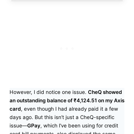
However, I did notice one issue.
CheQ showed
an outstanding balance of ₹4,124.51 on my Axis
card
, even though I had already paid it a few
days ago. But this isn’t just a CheQ-specific
issue—
GPay
, which I’ve been using for credit