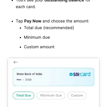
You’ll see your
outstanding balance
for
each card.
Tap
Pay Now
and choose the amount:
Total due (recommended)
Minimum due
Custom amount