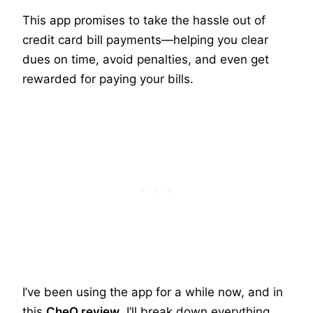
This app promises to take the hassle out of
credit card bill payments—helping you clear
dues on time, avoid penalties, and even get
rewarded for paying your bills.
I’ve been using the app for a while now, and in
this
CheQ review
, I’ll break down everything