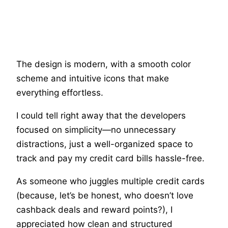
The design is modern, with a smooth color
scheme and intuitive icons that make
everything effortless.
I could tell right away that the developers
focused on simplicity—no unnecessary
distractions, just a well-organized space to
track and pay my credit card bills hassle-free.
As someone who juggles multiple credit cards
(because, let’s be honest, who doesn’t love
cashback deals and reward points?), I
appreciated how clean and structured