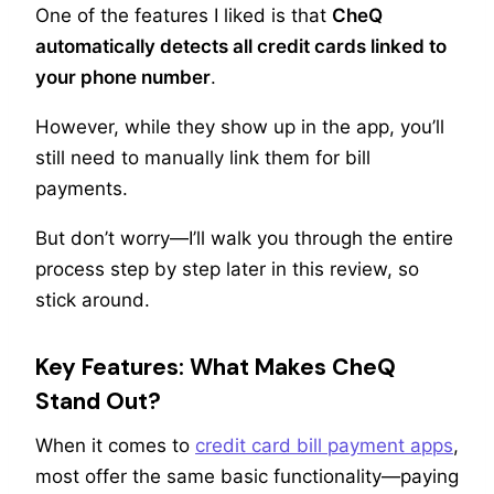
One of the features I liked is that
CheQ
automatically detects all credit cards linked to
your phone number
.
However, while they show up in the app, you’ll
still need to manually link them for bill
payments.
But don’t worry—I’ll walk you through the entire
process step by step later in this review, so
stick around.
Key Features: What Makes CheQ
Stand Out?
When it comes to
credit card bill payment apps
,
most offer the same basic functionality—paying