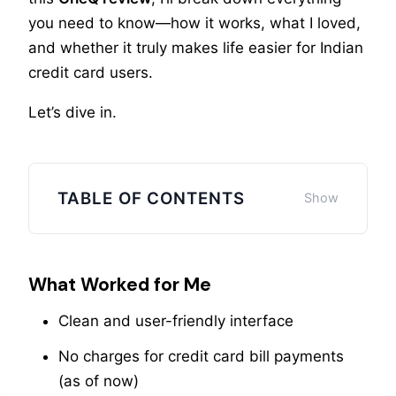
you need to know—how it works, what I loved,
and whether it truly makes life easier for Indian
credit card users.
Let’s dive in.
TABLE OF CONTENTS
What Worked for Me
Clean and user-friendly interface
No charges for credit card bill payments
(as of now)