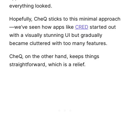
everything looked.
Hopefully, CheQ sticks to this minimal approach
—we’ve seen how apps like
CRED
started out
with a visually stunning UI but gradually
became cluttered with too many features.
CheQ, on the other hand, keeps things
straightforward, which is a relief.