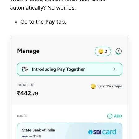
automatically? No worries.
Go to the
Pay
tab.