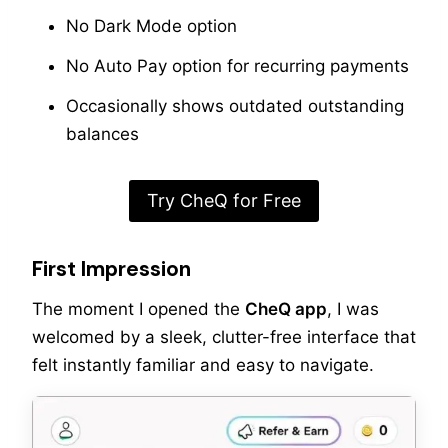
No Dark Mode option
No Auto Pay option for recurring payments
Occasionally shows outdated outstanding
balances
Try CheQ for Free
First Impression
The moment I opened the
CheQ app
, I was
welcomed by a sleek, clutter-free interface that
felt instantly familiar and easy to navigate.