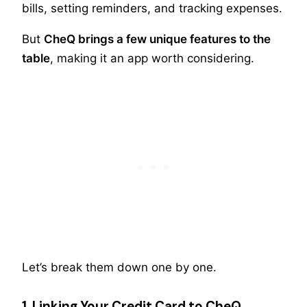
bills, setting reminders, and tracking expenses.
But
CheQ brings a few unique features to the
table
, making it an app worth considering.
Let’s break them down one by one.
1. Linking Your Credit Card to CheQ