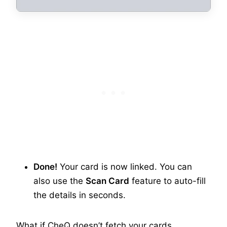
Done!
Your card is now linked. You can
also use the
Scan Card
feature to auto-fill
the details in seconds.
What if CheQ doesn’t fetch your cards