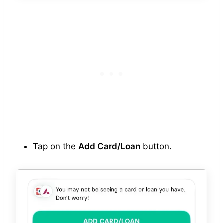
Tap on the
Add Card/Loan
button.