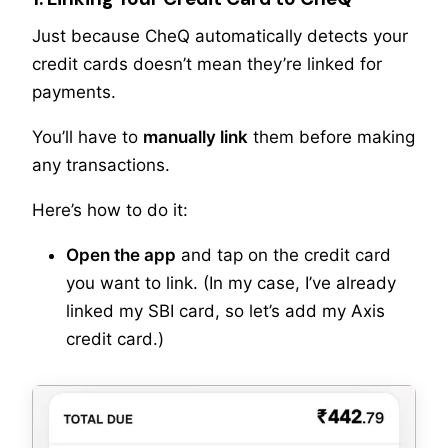
Just because CheQ automatically detects your
credit cards doesn’t mean they’re linked for
payments.
You’ll have to
manually link
them before making
any transactions.
Here’s how to do it:
Open the app
and tap on the credit card
you want to link. (In my case, I’ve already
linked my SBI card, so let’s add my Axis
credit card.)