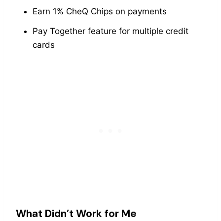
Earn 1% CheQ Chips on payments
Pay Together feature for multiple credit
cards
What Didn’t Work for Me