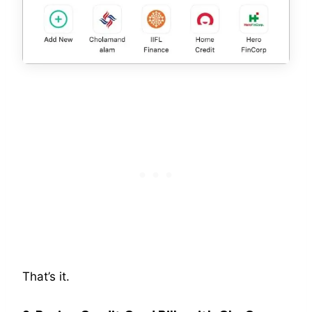
That’s it.