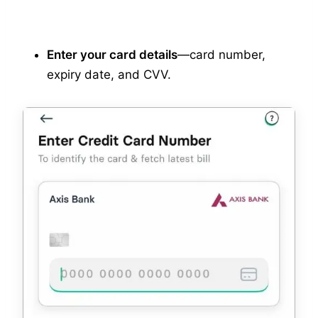
Enter your card details
—card number,
expiry date, and CVV.