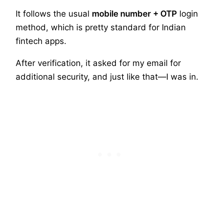
It follows the usual
mobile number + OTP
login
method, which is pretty standard for Indian
fintech apps.
After verification, it asked for my email for
additional security, and just like that—I was in.