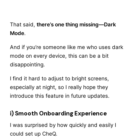
That said,
there’s one thing missing—Dark
Mode
.
And if you’re someone like me who uses dark
mode on every device, this can be a bit
disappointing.
I find it hard to adjust to bright screens,
especially at night, so I really hope they
introduce this feature in future updates.
i) Smooth Onboarding Experience
I was surprised by how quickly and easily I
could set up CheQ.