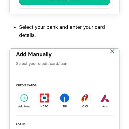
Select your bank and enter your card
details.