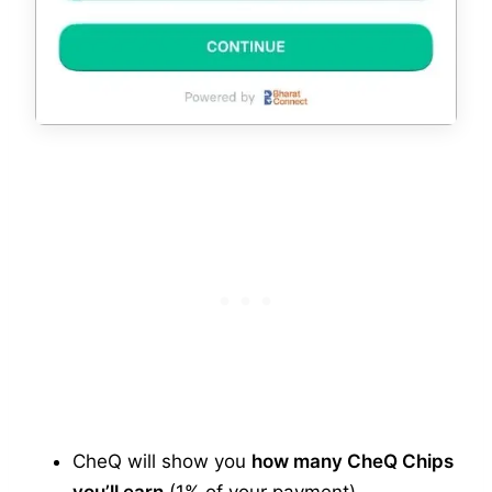
CheQ will show you
how many CheQ Chips