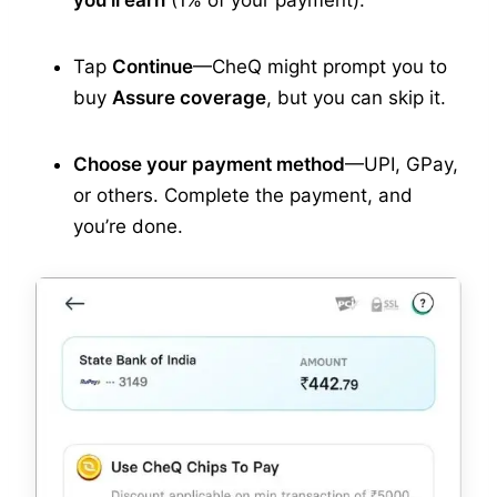
you’ll earn
(1% of your payment).
Tap
Continue
—CheQ might prompt you to
buy
Assure coverage
, but you can skip it.
Choose your payment method
—UPI, GPay,
or others. Complete the payment, and
you’re done.