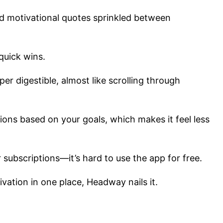
and motivational quotes sprinkled between
quick wins.
er digestible, almost like scrolling through
.
ons based on your goals, which makes it feel less
 subscriptions—it’s hard to use the app for free.
tivation in one place, Headway nails it.