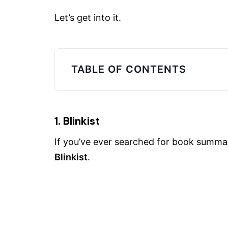
Let’s get into it.
TABLE OF CONTENTS
1. Blinkist
If you’ve ever searched for book summa
Blinkist
.