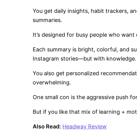
You get daily insights, habit trackers, 
summaries.
It’s designed for busy people who want 
Each summary is bright, colorful, and sup
Instagram stories—but with knowledge
You also get personalized recommendati
overwhelming.
One small con is the aggressive push for
But if you like that mix of learning + mo
Also Read:
Headway Review