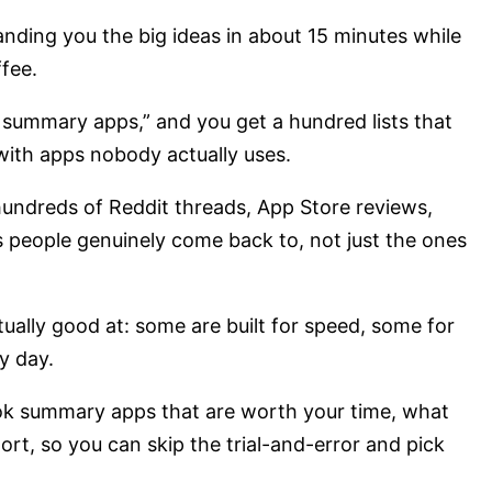
nding you the big ideas in about 15 minutes while
fee.
k summary apps,” and you get a hundred lists that
 with apps nobody actually uses.
h hundreds of Reddit threads, App Store reviews,
 people genuinely come back to, not just the ones
ually good at: some are built for speed, some for
y day.
ok summary apps that are worth your time, what
ort, so you can skip the trial-and-error and pick