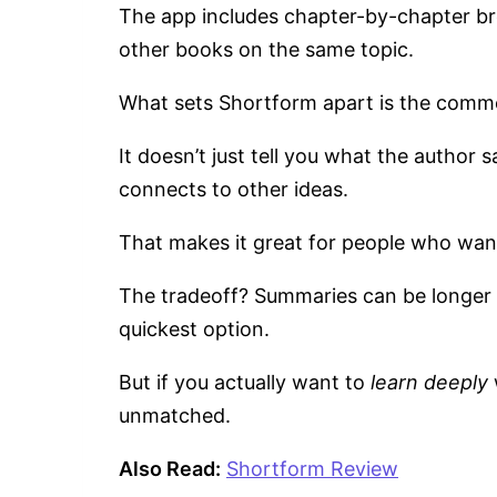
The app includes chapter-by-chapter b
other books on the same topic.
What sets Shortform apart is the comm
It doesn’t just tell you what the author 
connects to other ideas.
That makes it great for people who wan
The tradeoff? Summaries can be longer (
quickest option.
But if you actually want to
learn deeply
unmatched.
Also Read:
Shortform Review