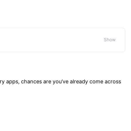
ry apps, chances are you’ve already come across