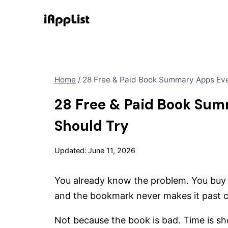
Skip
to
content
Home
/
28 Free & Paid Book Summary Apps Ev
28 Free & Paid Book Su
Should Try
Updated:
June 11, 2026
You already know the problem. You buy a
and the bookmark never makes it past 
Not because the book is bad. Time is sho