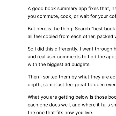
A good book summary app fixes that, ha
you commute, cook, or wait for your cof
But here is the thing. Search “best boo
all feel copied from each other, packed
So I did this differently. I went throug
and real user comments to find the apps
with the biggest ad budgets.
Then I sorted them by what they are act
depth, some just feel great to open ever
What you are getting below is those bo
each one does well, and where it falls sh
the one that fits how you live.