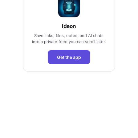
Ideon
Save links, files, notes, and AI chats
into a private feed you can scroll later.
Get the app