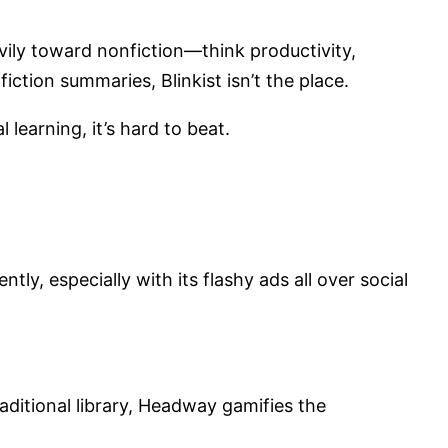
ily toward nonfiction—think productivity,
iction summaries, Blinkist isn’t the place.
learning, it’s hard to beat.
ly, especially with its flashy ads all over social
traditional library, Headway gamifies the