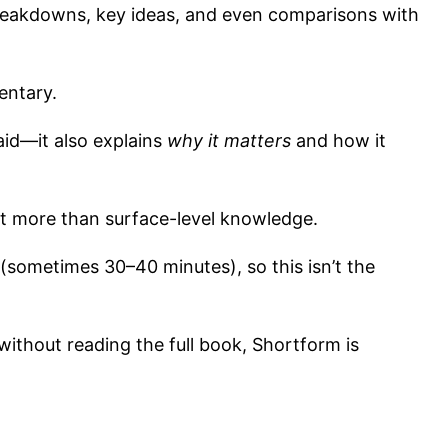
reakdowns, key ideas, and even comparisons with
entary.
said—it also explains
why it matters
and how it
t more than surface-level knowledge.
sometimes 30–40 minutes), so this isn’t the
without reading the full book, Shortform is