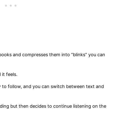
books and compresses them into “blinks” you can
 it feels.
y to follow, and you can switch between text and
ading but then decides to continue listening on the