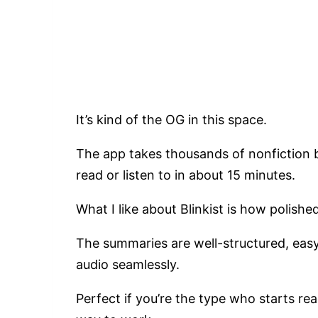
It’s kind of the OG in this space.
The app takes thousands of nonfiction 
read or listen to in about 15 minutes.
What I like about Blinkist is how polished
The summaries are well-structured, eas
audio seamlessly.
Perfect if you’re the type who starts re