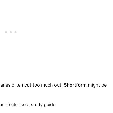
aries often cut too much out,
Shortform
might be
st feels like a study guide.