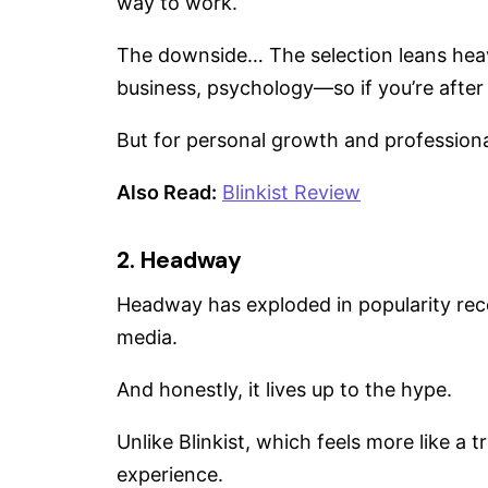
way to work.
The downside… The selection leans heav
business, psychology—so if you’re after f
But for personal growth and professional 
Also Read:
Blinkist Review
2. Headway
Headway has exploded in popularity recent
media.
And honestly, it lives up to the hype.
Unlike Blinkist, which feels more like a 
experience.