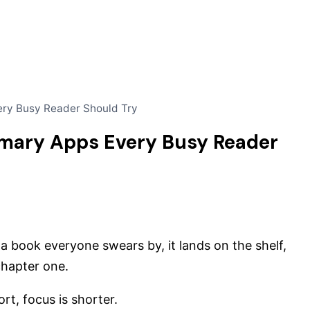
ery Busy Reader Should Try
mmary Apps Every Busy Reader
 book everyone swears by, it lands on the shelf,
chapter one.
rt, focus is shorter.