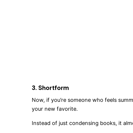
3. Shortform
Now, if you’re someone who feels summ
your new favorite.
Instead of just condensing books, it almo