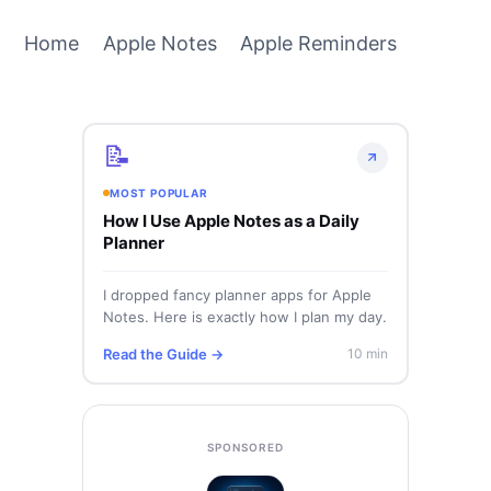
Home
Apple Notes
Apple Reminders
📝
MOST POPULAR
How I Use Apple Notes as a Daily
Planner
I dropped fancy planner apps for Apple
Notes. Here is exactly how I plan my day.
Read the Guide →
10 min
SPONSORED