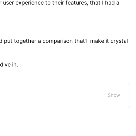
 user experience to their features, that I had a
d put together a comparison that’ll make it crystal
dive in.