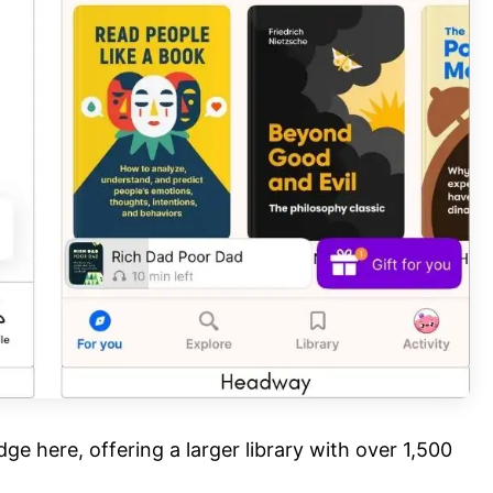
ge here, offering a larger library with over 1,500