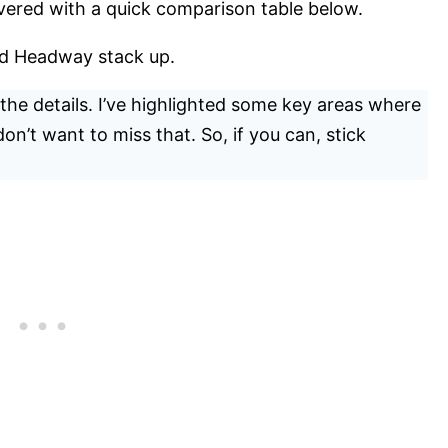
vered with a quick comparison table below.
nd Headway stack up.
n the details. I’ve highlighted some key areas where
on’t want to miss that. So, if you can, stick