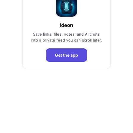
Ideon
Save links, files, notes, and AI chats
into a private feed you can scroll later.
Get the app