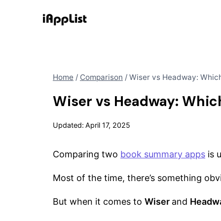
Skip
to
content
Home
/
Comparison
/
Wiser vs Headway: Whic
Wiser vs Headway: Whic
Updated:
April 17, 2025
Comparing two
book summary apps
is 
Most of the time, there’s something obv
But when it comes to
Wiser
and
Headw