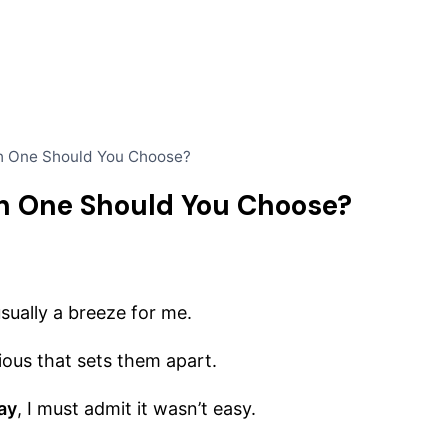
h One Should You Choose?
h One Should You Choose?
usually a breeze for me.
ious that sets them apart.
ay
, I must admit it wasn’t easy.