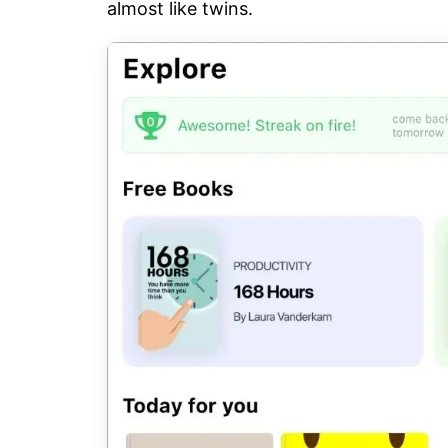
almost like twins.