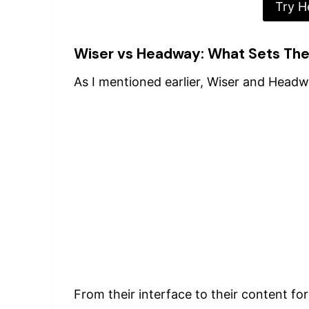
Try H
Wiser vs Headway: What Sets Th
As I mentioned earlier, Wiser and Headway
From their interface to their content for