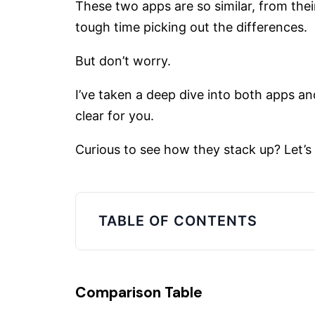
These two apps are so similar, from their
tough time picking out the differences.
But don’t worry.
I’ve taken a deep dive into both apps an
clear for you.
Curious to see how they stack up? Let’s 
TABLE OF CONTENTS
Comparison Table