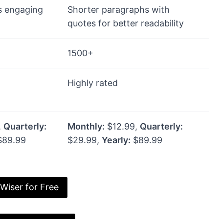
s engaging
Shorter paragraphs with
quotes for better readability
1500+
Highly rated
,
Quarterly:
Monthly:
$12.99,
Quarterly:
89.99
$29.99,
Yearly:
$89.99
 Wiser for Free