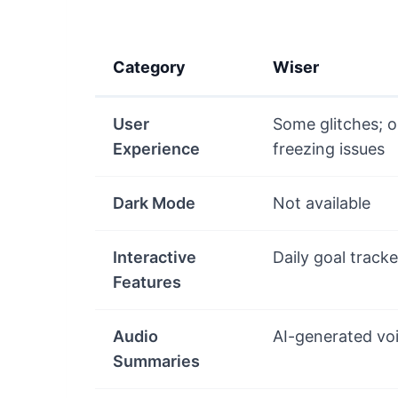
Category
Wiser
User
Some glitches; o
Experience
freezing issues
Dark Mode
Not available
Interactive
Daily goal tracke
Features
Audio
AI-generated vo
Summaries