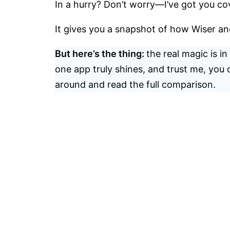
In a hurry? Don’t worry—I’ve got you co
It gives you a snapshot of how Wiser a
But here’s the thing:
the real magic is i
one app truly shines, and trust me, you d
around and read the full comparison.