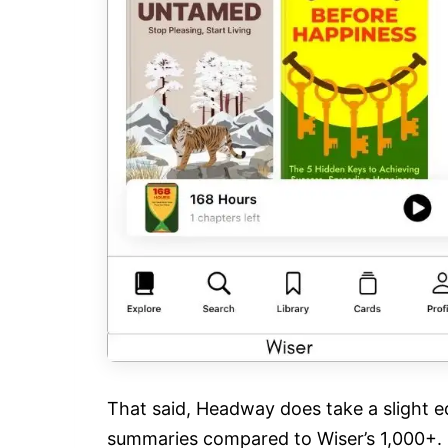
That said, Headway does take a slight ed
summaries compared to Wiser’s 1,000+.