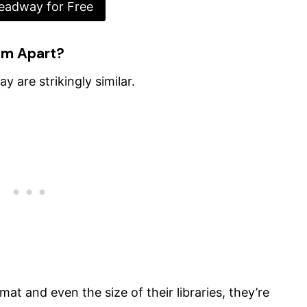
eadway for Free
em Apart?
 are strikingly similar.
mat and even the size of their libraries, they’re