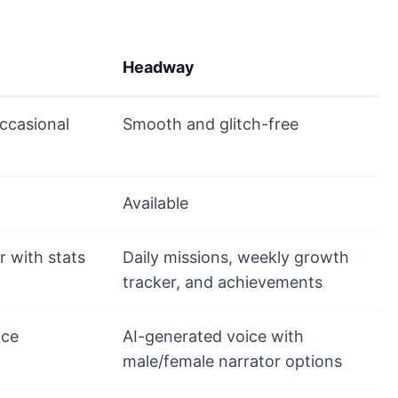
Headway
ccasional
Smooth and glitch-free
Available
r with stats
Daily missions, weekly growth
tracker, and achievements
ice
AI-generated voice with
male/female narrator options