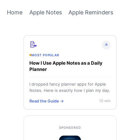
Home
Apple Notes
Apple Reminders
📝
MOST POPULAR
How I Use Apple Notes as a Daily
Planner
I dropped fancy planner apps for Apple
Notes. Here is exactly how I plan my day.
Read the Guide →
10 min
SPONSORED