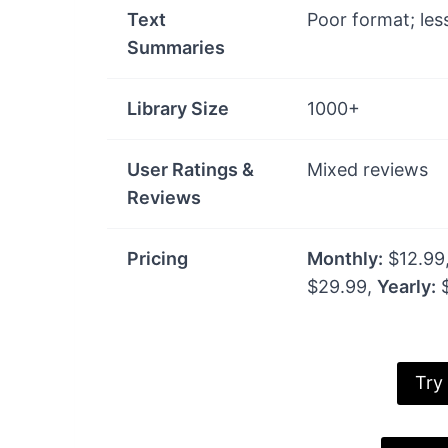
Text
Poor format; les
Summaries
Library Size
1000+
User Ratings &
Mixed reviews
Reviews
Pricing
Monthly:
$12.99
$29.99,
Yearly:
$
Try