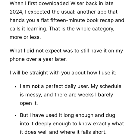
When I first downloaded Wiser back in late
2024, I expected the usual: another app that
hands you a flat fifteen-minute book recap and
calls it learning. That is the whole category,
more or less.
What I did not expect was to still have it on my
phone over a year later.
I will be straight with you about how I use it:
I am
not
a perfect daily user. My schedule
is messy, and there are weeks I barely
open it.
But I have used it long enough and dug
into it deeply enough to know exactly what
it does well and where it falls short.