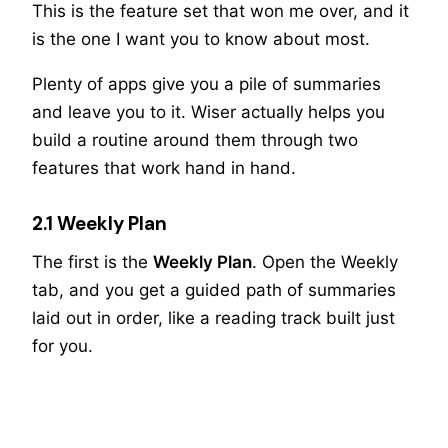
This is the feature set that won me over, and it
is the one I want you to know about most.
Plenty of apps give you a pile of summaries
and leave you to it. Wiser actually helps you
build a routine around them through two
features that work hand in hand.
2.1 Weekly Plan
The first is the
Weekly Plan
. Open the Weekly
tab, and you get a guided path of summaries
laid out in order, like a reading track built just
for you.