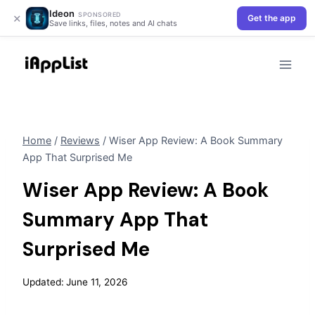
Ideon
×
SPONSORED
Get the app
Save links, files, notes and AI chats
Skip
to
content
Home
/
Reviews
/
Wiser App Review: A Book Summary
App That Surprised Me
Wiser App Review: A Book
Summary App That
Surprised Me
Updated:
June 11, 2026