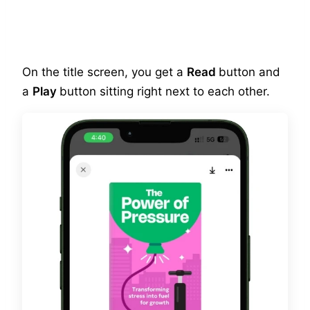
On the title screen, you get a
Read
button and
a
Play
button sitting right next to each other.