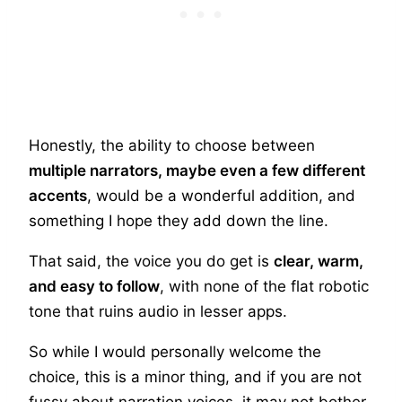
Honestly, the ability to choose between
multiple narrators, maybe even a few different
accents
, would be a wonderful addition, and
something I hope they add down the line.
That said, the voice you do get is
clear, warm,
and easy to follow
, with none of the flat robotic
tone that ruins audio in lesser apps.
So while I would personally welcome the
choice, this is a minor thing, and if you are not
fussy about narration voices, it may not bother