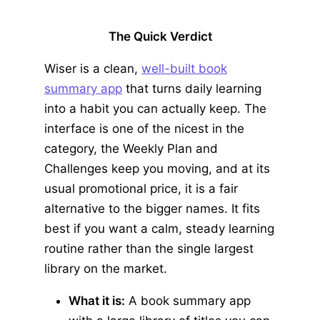
The Quick Verdict
Wiser is a clean,
well-built book
summary app
that turns daily learning
into a habit you can actually keep. The
interface is one of the nicest in the
category, the Weekly Plan and
Challenges keep you moving, and at its
usual promotional price, it is a fair
alternative to the bigger names. It fits
best if you want a calm, steady learning
routine rather than the single largest
library on the market.
What it is:
A book summary app