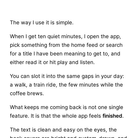
The way I use it is simple.
When I get ten quiet minutes, I open the app,
pick something from the home feed or search
for a title I have been meaning to get to, and
either read it or hit play and listen.
You can slot it into the same gaps in your day:
a walk, a train ride, the few minutes while the
coffee brews.
What keeps me coming back is not one single
feature. It is that the whole app feels
finished
.
The text is clean and easy on the eyes, the