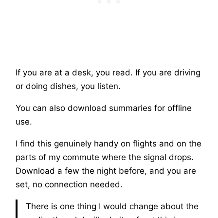
If you are at a desk, you read. If you are driving
or doing dishes, you listen.
You can also download summaries for offline
use.
I find this genuinely handy on flights and on the
parts of my commute where the signal drops.
Download a few the night before, and you are
set, no connection needed.
There is one thing I would change about the