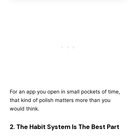
For an app you open in small pockets of time,
that kind of polish matters more than you
would think.
2. The Habit System Is The Best Part