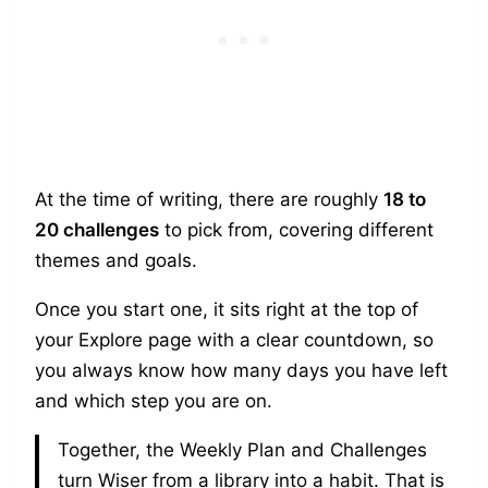
At the time of writing, there are roughly
18 to
20 challenges
to pick from, covering different
themes and goals.
Once you start one, it sits right at the top of
your Explore page with a clear countdown, so
you always know how many days you have left
and which step you are on.
Together, the Weekly Plan and Challenges
turn Wiser from a library into a habit. That is