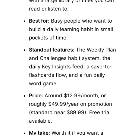
with a large library of titles you can
read or listen to.
Best for:
Busy people who want to
build a daily learning habit in small
pockets of time.
Standout features:
The Weekly Plan
and Challenges habit system, the
daily Key Insights feed, a save-to-
flashcards flow, and a fun daily
word game.
Price:
Around $12.99/month, or
roughly $49.99/year on promotion
(standard near $89.99). Free trial
available.
My take:
Worth it if you want a