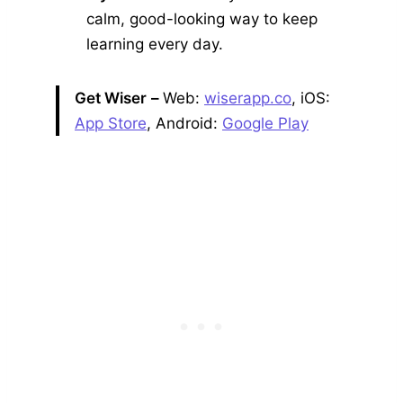
calm, good-looking way to keep
learning every day.
Get Wiser
–
Web:
wiserapp.co
, iOS:
App Store
, Android:
Google Play