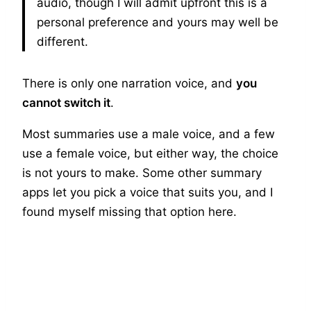
audio, though I will admit upfront this is a
personal preference and yours may well be
different.
There is only one narration voice, and
you
cannot switch it
.
Most summaries use a male voice, and a few
use a female voice, but either way, the choice
is not yours to make. Some other summary
apps let you pick a voice that suits you, and I
found myself missing that option here.