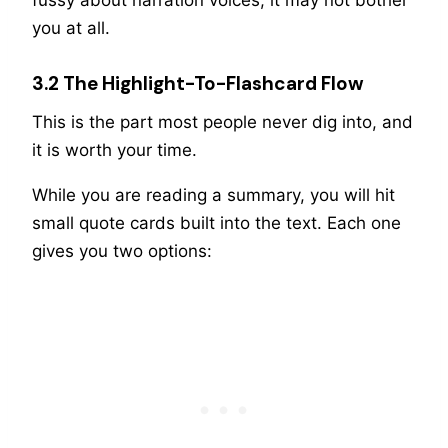
you at all.
3.2 The Highlight-To-Flashcard Flow
This is the part most people never dig into, and
it is worth your time.
While you are reading a summary, you will hit
small quote cards built into the text. Each one
gives you two options: