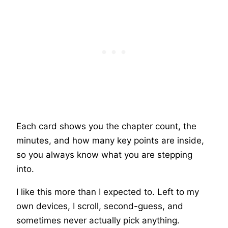
Each card shows you the chapter count, the
minutes, and how many key points are inside,
so you always know what you are stepping
into.
I like this more than I expected to. Left to my
own devices, I scroll, second-guess, and
sometimes never actually pick anything.