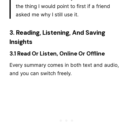
the thing I would point to first if a friend
asked me why I still use it.
3. Reading, Listening, And Saving
Insights
3.1 Read Or Listen, Online Or Offline
Every summary comes in both text and audio,
and you can switch freely.