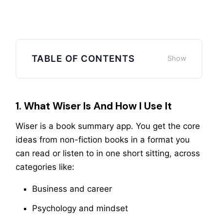
TABLE OF CONTENTS
1. What Wiser Is And How I Use It
Wiser is a book summary app. You get the core
ideas from non-fiction books in a format you
can read or listen to in one short sitting, across
categories like:
Business and career
Psychology and mindset