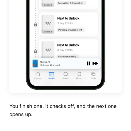
You finish one, it checks off, and the next one
opens up.