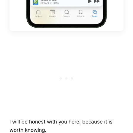
I will be honest with you here, because it is
worth knowing.