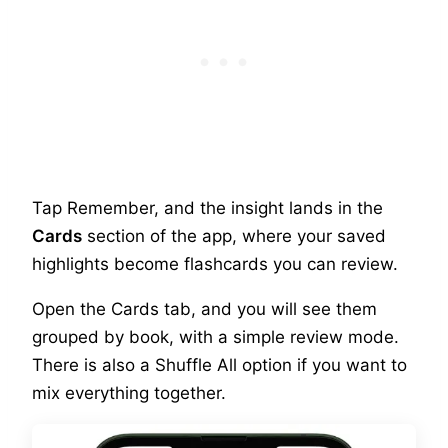
Tap Remember, and the insight lands in the
Cards
section of the app, where your saved
highlights become flashcards you can review.
Open the Cards tab, and you will see them
grouped by book, with a simple review mode.
There is also a Shuffle All option if you want to
mix everything together.