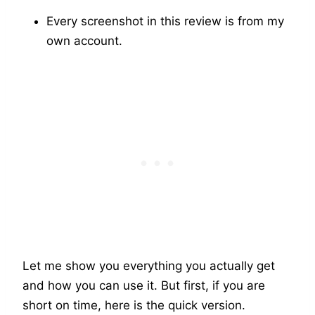
Every screenshot in this review is from my
own account.
Let me show you everything you actually get
and how you can use it. But first, if you are
short on time, here is the quick version.