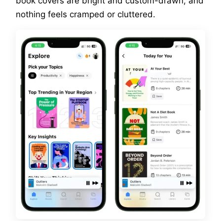
book covers are bright and custom-drawn, and
nothing feels cramped or cluttered.