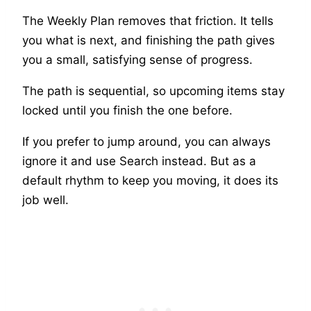
The Weekly Plan removes that friction. It tells
you what is next, and finishing the path gives
you a small, satisfying sense of progress.
The path is sequential, so upcoming items stay
locked until you finish the one before.
If you prefer to jump around, you can always
ignore it and use Search instead. But as a
default rhythm to keep you moving, it does its
job well.