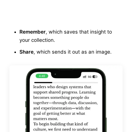
Remember
, which saves that insight to
your collection.
Share
, which sends it out as an image.