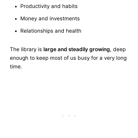
Productivity and habits
Money and investments
Relationships and health
The library is
large and steadily growing
, deep
enough to keep most of us busy for a very long
time.