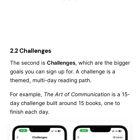
2.2 Challenges
The second is
Challenges
, which are the bigger
goals you can sign up for. A challenge is a
themed, multi-day reading path.
For example,
The Art of Communication
is a 15-
day challenge built around 15 books, one to
finish each day.