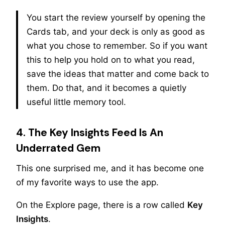
You start the review yourself by opening the
Cards tab, and your deck is only as good as
what you chose to remember. So if you want
this to help you hold on to what you read,
save the ideas that matter and come back to
them. Do that, and it becomes a quietly
useful little memory tool.
4. The Key Insights Feed Is An
Underrated Gem
This one surprised me, and it has become one
of my favorite ways to use the app.
On the Explore page, there is a row called
Key
Insights
.