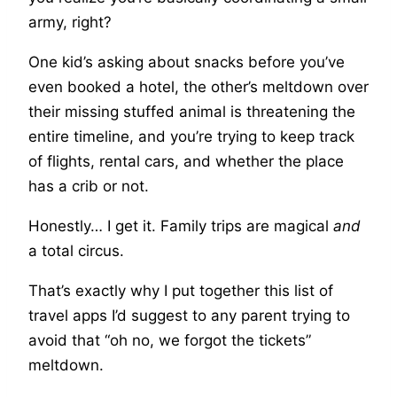
army, right?
One kid’s asking about snacks before you’ve
even booked a hotel, the other’s meltdown over
their missing stuffed animal is threatening the
entire timeline, and you’re trying to keep track
of flights, rental cars, and whether the place
has a crib or not.
Honestly… I get it. Family trips are magical
and
a total circus.
That’s exactly why I put together this list of
travel apps I’d suggest to any parent trying to
avoid that “oh no, we forgot the tickets”
meltdown.