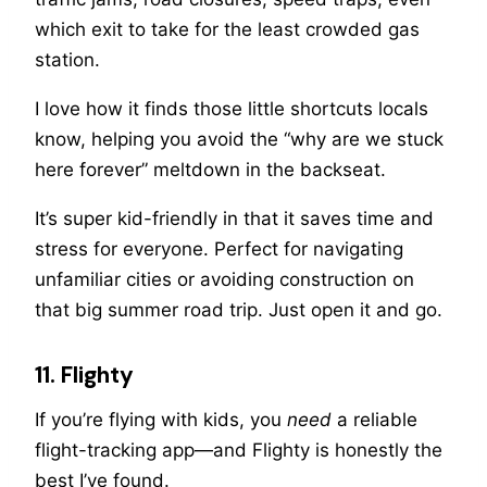
which exit to take for the least crowded gas
station.
I love how it finds those little shortcuts locals
know, helping you avoid the “why are we stuck
here forever” meltdown in the backseat.
It’s super kid-friendly in that it saves time and
stress for everyone. Perfect for navigating
unfamiliar cities or avoiding construction on
that big summer road trip. Just open it and go.
11. Flighty
If you’re flying with kids, you
need
a reliable
flight-tracking app—and Flighty is honestly the
best I’ve found.