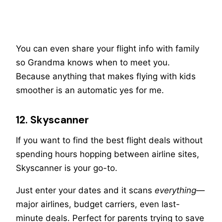
You can even share your flight info with family
so Grandma knows when to meet you.
Because anything that makes flying with kids
smoother is an automatic yes for me.
12. Skyscanner
If you want to find the best flight deals without
spending hours hopping between airline sites,
Skyscanner is your go-to.
Just enter your dates and it scans
everything
—
major airlines, budget carriers, even last-
minute deals. Perfect for parents trying to save