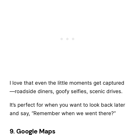
I love that even the little moments get captured
—roadside diners, goofy selfies, scenic drives.
It’s perfect for when you want to look back later
and say, “Remember when we went there?”
9. Google Maps