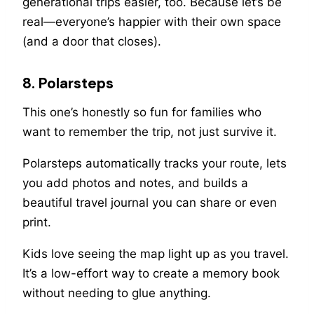
generational trips easier, too. Because let’s be
real—everyone’s happier with their own space
(and a door that closes).
8. Polarsteps
This one’s honestly so fun for families who
want to remember the trip, not just survive it.
Polarsteps automatically tracks your route, lets
you add photos and notes, and builds a
beautiful travel journal you can share or even
print.
Kids love seeing the map light up as you travel.
It’s a low-effort way to create a memory book
without needing to glue anything.