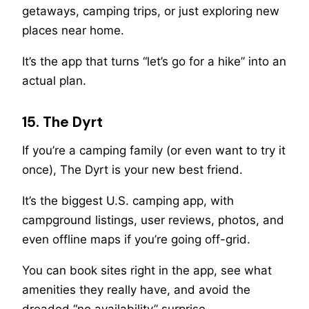
getaways, camping trips, or just exploring new
places near home.
It’s the app that turns “let’s go for a hike” into an
actual plan.
15. The Dyrt
If you’re a camping family (or even want to try it
once), The Dyrt is your new best friend.
It’s the biggest U.S. camping app, with
campground listings, user reviews, photos, and
even offline maps if you’re going off-grid.
You can book sites right in the app, see what
amenities they really have, and avoid the
dreaded “no availability” surprise.