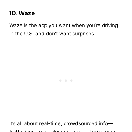
10. Waze
Waze is the app you want when you’re driving
in the U.S. and don’t want surprises.
It’s all about real-time, crowdsourced info—
traffic jams, road closures, speed traps, even