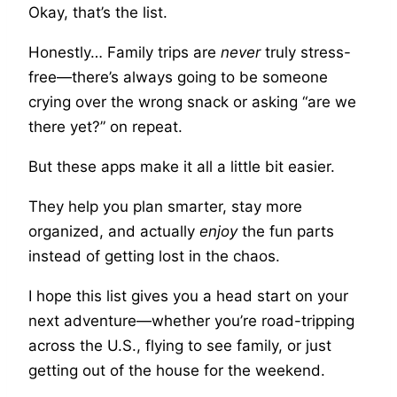
Okay, that’s the list.
Honestly… Family trips are
never
truly stress-
free—there’s always going to be someone
crying over the wrong snack or asking “are we
there yet?” on repeat.
But these apps make it all a little bit easier.
They help you plan smarter, stay more
organized, and actually
enjoy
the fun parts
instead of getting lost in the chaos.
I hope this list gives you a head start on your
next adventure—whether you’re road-tripping
across the U.S., flying to see family, or just
getting out of the house for the weekend.