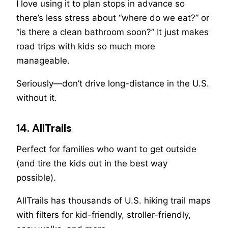
I love using it to plan stops in advance so
there’s less stress about “where do we eat?” or
“is there a clean bathroom soon?” It just makes
road trips with kids so much more
manageable.
Seriously—don’t drive long-distance in the U.S.
without it.
14. AllTrails
Perfect for families who want to get outside
(and tire the kids out in the best way
possible).
AllTrails has thousands of U.S. hiking trail maps
with filters for kid-friendly, stroller-friendly,