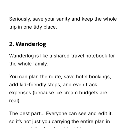
Seriously, save your sanity and keep the whole
trip in one tidy place.
2. Wanderlog
Wanderlog is like a shared travel notebook for
the whole family.
You can plan the route, save hotel bookings,
add kid-friendly stops, and even track
expenses (because ice cream budgets are
real).
The best part… Everyone can see and edit it,
so it’s not just you carrying the entire plan in