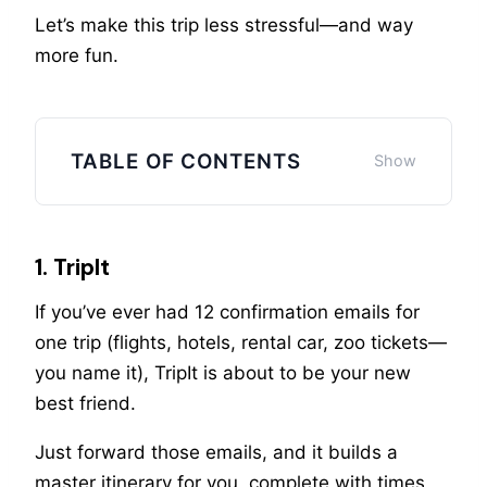
Let’s make this trip less stressful—and way
more fun.
TABLE OF CONTENTS
1. TripIt
If you’ve ever had 12 confirmation emails for
one trip (flights, hotels, rental car, zoo tickets—
you name it), TripIt is about to be your new
best friend.
Just forward those emails, and it builds a
master itinerary for you, complete with times,