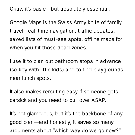
Okay, it’s basic—but absolutely essential.
Google Maps is the Swiss Army knife of family
travel: real-time navigation, traffic updates,
saved lists of must-see spots, offline maps for
when you hit those dead zones.
I use it to plan out bathroom stops in advance
(so key with little kids) and to find playgrounds
near lunch spots.
It also makes rerouting easy if someone gets
carsick and you need to pull over ASAP.
It’s not glamorous, but it’s the backbone of any
good plan—and honestly, it saves so many
arguments about “which way do we go now?”