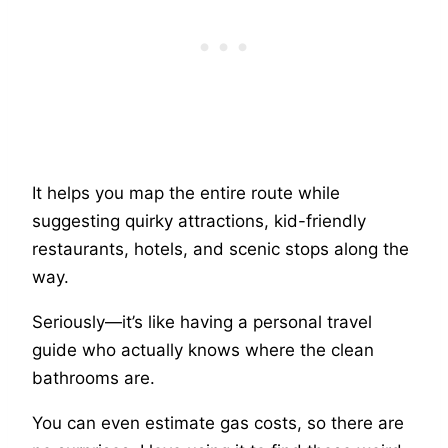
It helps you map the entire route while
suggesting quirky attractions, kid-friendly
restaurants, hotels, and scenic stops along the
way.
Seriously—it’s like having a personal travel
guide who actually knows where the clean
bathrooms are.
You can even estimate gas costs, so there are