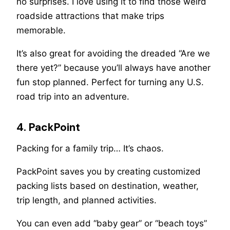
no surprises. I love using it to find those weird
roadside attractions that make trips
memorable.
It’s also great for avoiding the dreaded “Are we
there yet?” because you’ll always have another
fun stop planned. Perfect for turning any U.S.
road trip into an adventure.
4. PackPoint
Packing for a family trip… It’s chaos.
PackPoint saves you by creating customized
packing lists based on destination, weather,
trip length, and planned activities.
You can even add “baby gear” or “beach toys”