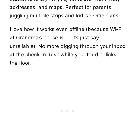
addresses, and maps. Perfect for parents
juggling multiple stops and kid-specific plans.
I love how it works even offline (because Wi-Fi
at Grandma’s house is… let’s just say
unreliable). No more digging through your inbox
at the check-in desk while your toddler licks
the floor.