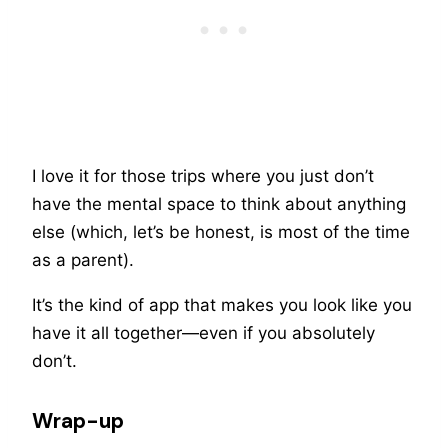
I love it for those trips where you just don’t
have the mental space to think about anything
else (which, let’s be honest, is most of the time
as a parent).
It’s the kind of app that makes you look like you
have it all together—even if you absolutely
don’t.
Wrap-up