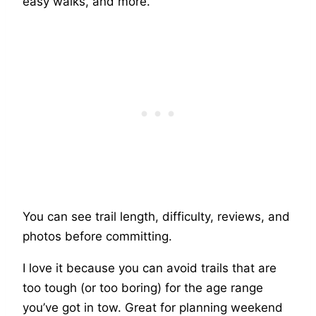
easy walks, and more.
You can see trail length, difficulty, reviews, and
photos before committing.
I love it because you can avoid trails that are
too tough (or too boring) for the age range
you’ve got in tow. Great for planning weekend