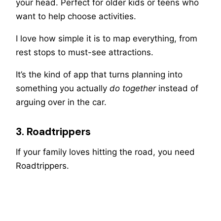
your head. Perfect for older kids or teens who
want to help choose activities.
I love how simple it is to map everything, from
rest stops to must-see attractions.
It’s the kind of app that turns planning into
something you actually
do together
instead of
arguing over in the car.
3. Roadtrippers
If your family loves hitting the road, you need
Roadtrippers.