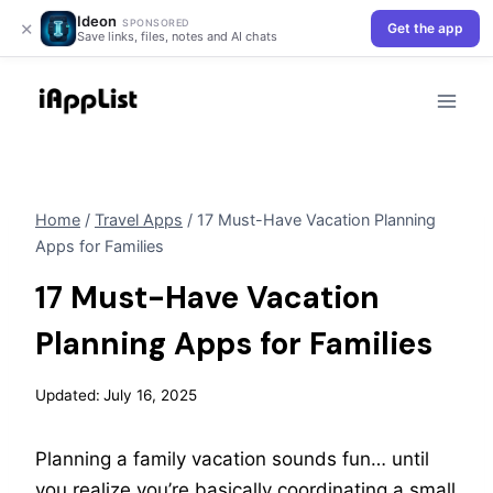
Ideon
×
SPONSORED
Get the app
Save links, files, notes and AI chats
Skip
to
content
Home
/
Travel Apps
/
17 Must-Have Vacation Planning
Apps for Families
17 Must-Have Vacation
Planning Apps for Families
Updated:
July 16, 2025
Planning a family vacation sounds fun… until
you realize you’re basically coordinating a small