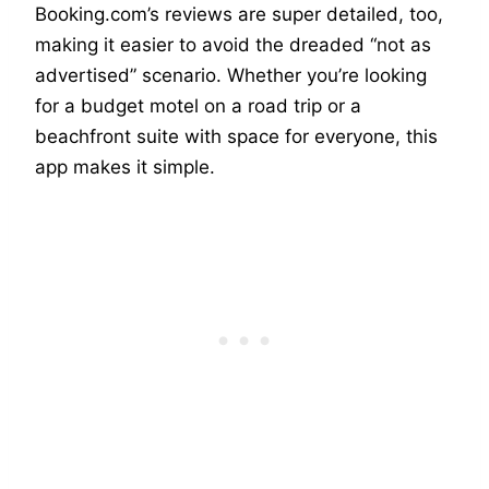
Booking.com’s reviews are super detailed, too,
making it easier to avoid the dreaded “not as
advertised” scenario. Whether you’re looking
for a budget motel on a road trip or a
beachfront suite with space for everyone, this
app makes it simple.