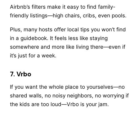
Airbnb’s filters make it easy to find family-
friendly listings—high chairs, cribs, even pools.
Plus, many hosts offer local tips you won’t find
in a guidebook. It feels less like staying
somewhere and more like living there—even if
it’s just for a week.
7. Vrbo
If you want the whole place to yourselves—no
shared walls, no noisy neighbors, no worrying if
the kids are too loud—Vrbo is your jam.