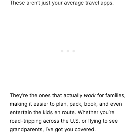
These aren’t just your average travel apps.
They’re the ones that actually
work
for families,
making it easier to plan, pack, book, and even
entertain the kids en route. Whether you’re
road-tripping across the U.S. or flying to see
grandparents, I’ve got you covered.