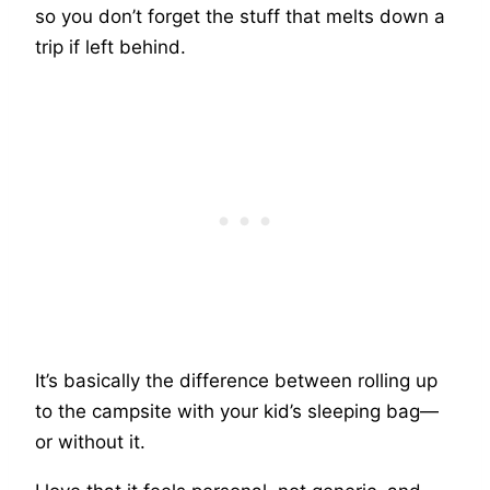
so you don’t forget the stuff that melts down a
trip if left behind.
It’s basically the difference between rolling up
to the campsite with your kid’s sleeping bag—
or without it.