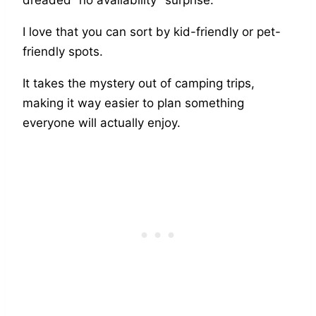
I love that you can sort by kid-friendly or pet-
friendly spots.
It takes the mystery out of camping trips,
making it way easier to plan something
everyone will actually enjoy.