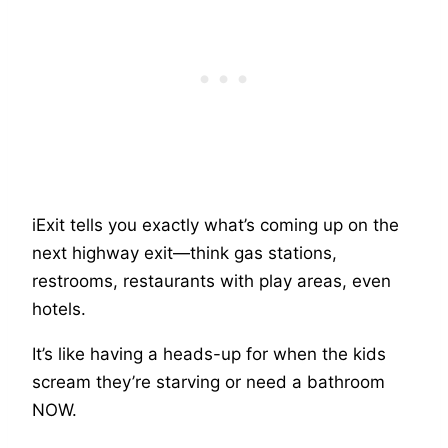
iExit tells you exactly what’s coming up on the
next highway exit—think gas stations,
restrooms, restaurants with play areas, even
hotels.
It’s like having a heads-up for when the kids
scream they’re starving or need a bathroom
NOW.