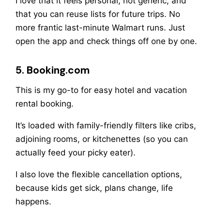
I love that it feels personal, not generic, and
that you can reuse lists for future trips. No
more frantic last-minute Walmart runs. Just
open the app and check things off one by one.
5. Booking.com
This is my go-to for easy hotel and vacation
rental booking.
It’s loaded with family-friendly filters like cribs,
adjoining rooms, or kitchenettes (so you can
actually feed your picky eater).
I also love the flexible cancellation options,
because kids get sick, plans change, life
happens.