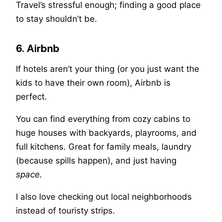
Travel’s stressful enough; finding a good place
to stay shouldn’t be.
6. Airbnb
If hotels aren’t your thing (or you just want the
kids to have their own room), Airbnb is
perfect.
You can find everything from cozy cabins to
huge houses with backyards, playrooms, and
full kitchens. Great for family meals, laundry
(because spills happen), and just having
space
.
I also love checking out local neighborhoods
instead of touristy strips.