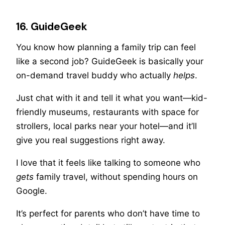
16. GuideGeek
You know how planning a family trip can feel
like a second job? GuideGeek is basically your
on-demand travel buddy who actually
helps
.
Just chat with it and tell it what you want—kid-
friendly museums, restaurants with space for
strollers, local parks near your hotel—and it’ll
give you real suggestions right away.
I love that it feels like talking to someone who
gets
family travel, without spending hours on
Google.
It’s perfect for parents who don’t have time to