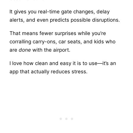
It gives you real-time gate changes, delay
alerts, and even predicts possible disruptions.
That means fewer surprises while you’re
corralling carry-ons, car seats, and kids who
are
done
with the airport.
I love how clean and easy it is to use—it’s an
app that actually reduces stress.