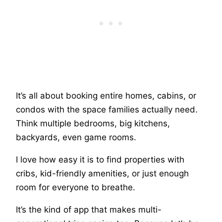
It’s all about booking entire homes, cabins, or
condos with the space families actually need.
Think multiple bedrooms, big kitchens,
backyards, even game rooms.
I love how easy it is to find properties with
cribs, kid-friendly amenities, or just enough
room for everyone to breathe.
It’s the kind of app that makes multi-