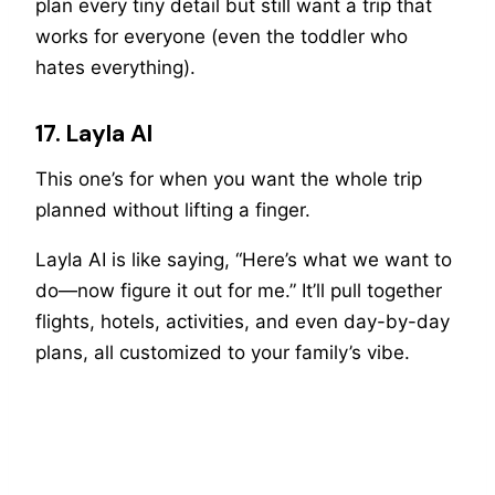
plan every tiny detail but still want a trip that
works for everyone (even the toddler who
hates everything).
17. Layla AI
This one’s for when you want the whole trip
planned without lifting a finger.
Layla AI is like saying, “Here’s what we want to
do—now figure it out for me.” It’ll pull together
flights, hotels, activities, and even day-by-day
plans, all customized to your family’s vibe.