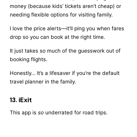
money (because kids’ tickets aren’t cheap) or
needing flexible options for visiting family.
I love the price alerts—it’ll ping you when fares
drop so you can book at the right time.
It just takes so much of the guesswork out of
booking flights.
Honestly… It’s a lifesaver if you’re the default
travel planner in the family.
13. iExit
This app is
so
underrated for road trips.