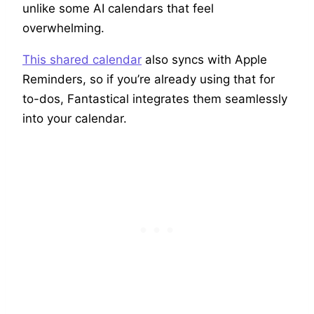
unlike some AI calendars that feel
overwhelming.
This shared calendar
also syncs with Apple
Reminders, so if you’re already using that for
to-dos, Fantastical integrates them seamlessly
into your calendar.