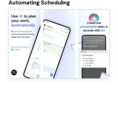
Automating Scheduling