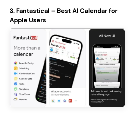
3. Fantastical – Best AI Calendar for
Apple Users