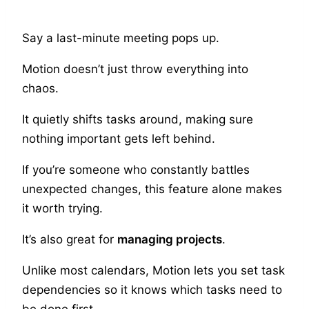
Say a last-minute meeting pops up.
Motion doesn’t just throw everything into
chaos.
It quietly shifts tasks around, making sure
nothing important gets left behind.
If you’re someone who constantly battles
unexpected changes, this feature alone makes
it worth trying.
It’s also great for
managing projects
.
Unlike most calendars, Motion lets you set task
dependencies so it knows which tasks need to
be done first.