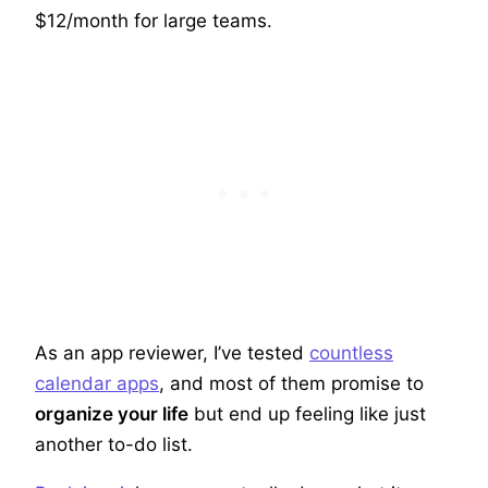
$12/month for large teams.
As an app reviewer, I’ve tested
countless
calendar apps
, and most of them promise to
organize your life
but end up feeling like just
another to-do list.