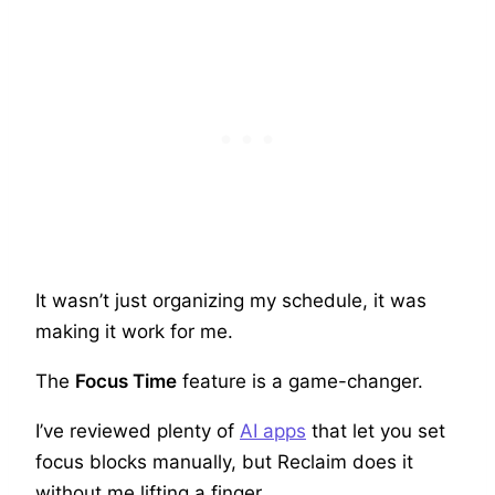
It wasn’t just organizing my schedule, it was
making it work for me.
The
Focus Time
feature is a game-changer.
I’ve reviewed plenty of
AI apps
that let you set
focus blocks manually, but Reclaim does it
without me lifting a finger.