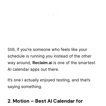
Still, if you’re someone who feels like your
schedule is running you instead of the other
way around,
Reclaim.ai
is one of the smartest
AI calendar apps out there.
It’s one I actually enjoyed testing, and that’s
saying something.
2. Motion – Best AI Calendar for