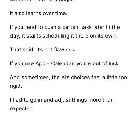
It also learns over time.
If you tend to push a certain task later in the
day, it starts scheduling it there on its own.
That said, it’s not flawless.
If you use Apple Calendar, you’re out of luck.
And sometimes, the AI’s choices feel a little too
rigid.
I had to go in and adjust things more than I
expected.