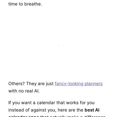
time to breathe.
Others? They are just
fancy-looking planners
with no real AI.
If you want a calendar that works for you
instead of against you, here are the
best AI