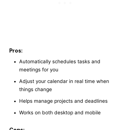
Pros:
Automatically schedules tasks and
meetings for you
Adjust your calendar in real time when
things change
Helps manage projects and deadlines
Works on both desktop and mobile
Cons: