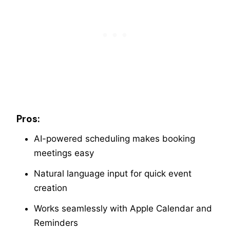
Pros:
AI-powered scheduling makes booking
meetings easy
Natural language input for quick event
creation
Works seamlessly with Apple Calendar and
Reminders