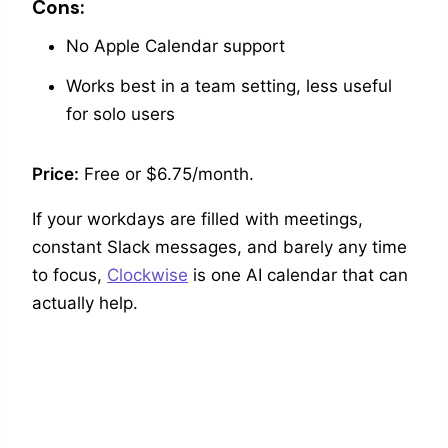
Cons:
No Apple Calendar support
Works best in a team setting, less useful
for solo users
Price:
Free or $6.75/month.
If your workdays are filled with meetings,
constant Slack messages, and barely any time
to focus,
Clockwise
is one AI calendar that can
actually help.