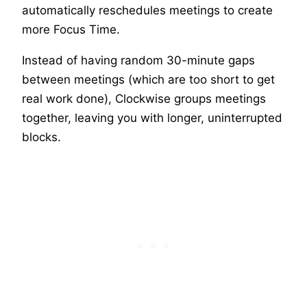
automatically reschedules meetings to create
more Focus Time.
Instead of having random 30-minute gaps
between meetings (which are too short to get
real work done), Clockwise groups meetings
together, leaving you with longer, uninterrupted
blocks.