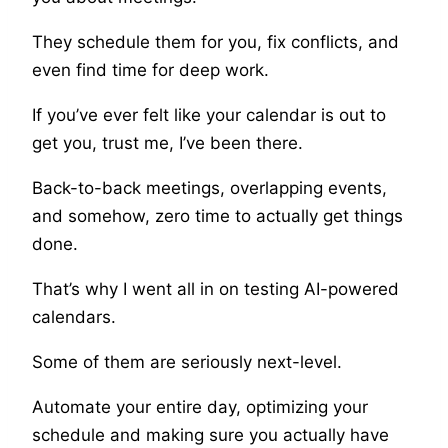
They schedule them for you, fix conflicts, and
even find time for deep work.
If you’ve ever felt like your calendar is out to
get you, trust me, I’ve been there.
Back-to-back meetings, overlapping events,
and somehow, zero time to actually get things
done.
That’s why I went all in on testing AI-powered
calendars.
Some of them are seriously next-level.
Automate your entire day, optimizing your
schedule and making sure you actually have