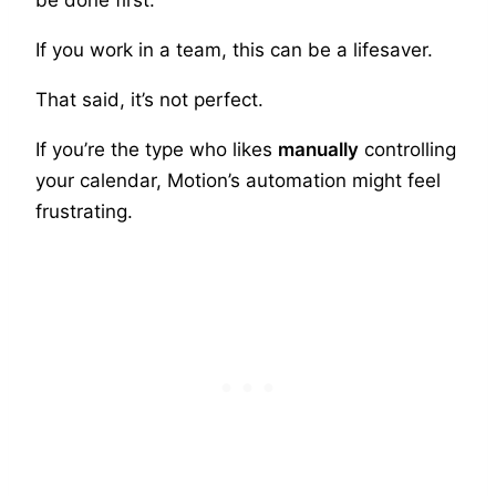
If you work in a team, this can be a lifesaver.
That said, it’s not perfect.
If you’re the type who likes
manually
controlling
your calendar, Motion’s automation might feel
frustrating.