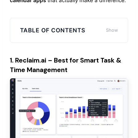
calendar apps
that actually make a difference.
TABLE OF CONTENTS
1. Reclaim.ai – Best for Smart Task &
Time Management