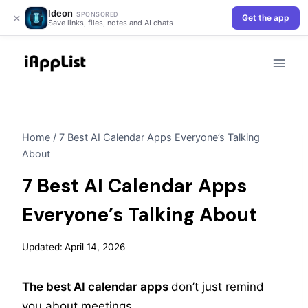
Ideon
×
SPONSORED
Get the app
Save links, files, notes and AI chats
Skip
to
content
Home
/
7 Best AI Calendar Apps Everyone’s Talking
About
7 Best AI Calendar Apps
Everyone’s Talking About
Updated:
April 14, 2026
The best AI calendar apps
don’t just remind
you about meetings.