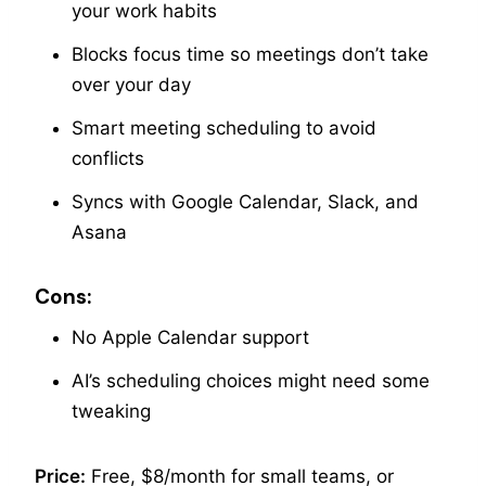
your work habits
Blocks focus time so meetings don’t take
over your day
Smart meeting scheduling to avoid
conflicts
Syncs with Google Calendar, Slack, and
Asana
Cons:
No Apple Calendar support
AI’s scheduling choices might need some
tweaking
Price:
Free, $8/month for small teams, or