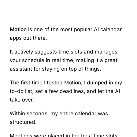
Motion
is one of the most popular AI calendar
apps out there.
It actively suggests time slots and manages
your schedule in real time, making it a great
assistant for staying on top of things.
The first time I tested Motion, I dumped in my
to-do list, set a few deadlines, and let the AI
take over.
Within seconds, my entire calendar was
structured.
Meetings were placed in the best time slots,