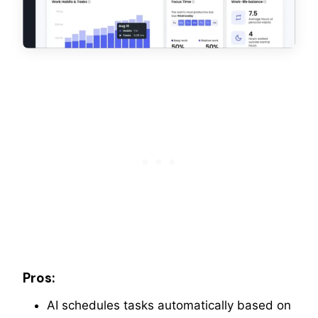
Pros:
AI schedules tasks automatically based on