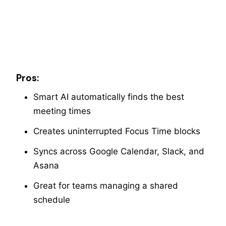
Pros:
Smart AI automatically finds the best
meeting times
Creates uninterrupted Focus Time blocks
Syncs across Google Calendar, Slack, and
Asana
Great for teams managing a shared
schedule