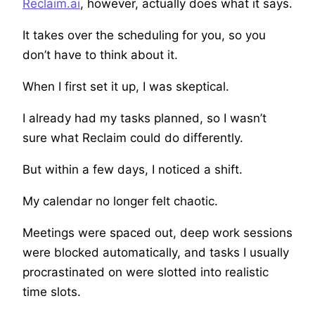
Reclaim.ai
, however, actually does what it says.
It takes over the scheduling for you, so you
don’t have to think about it.
When I first set it up, I was skeptical.
I already had my tasks planned, so I wasn’t
sure what Reclaim could do differently.
But within a few days, I noticed a shift.
My calendar no longer felt chaotic.
Meetings were spaced out, deep work sessions
were blocked automatically, and tasks I usually
procrastinated on were slotted into realistic
time slots.