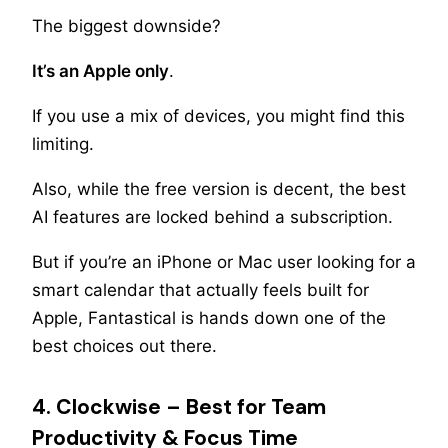
The biggest downside?
It’s an Apple only
.
If you use a mix of devices, you might find this
limiting.
Also, while the free version is decent, the best
AI features are locked behind a subscription.
But if you’re an iPhone or Mac user looking for a
smart calendar that actually feels built for
Apple, Fantastical is hands down one of the
best choices out there.
4. Clockwise – Best for Team
Productivity & Focus Time