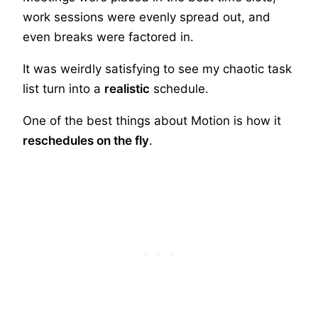
work sessions were evenly spread out, and
even breaks were factored in.
It was weirdly satisfying to see my chaotic task
list turn into a
realistic
schedule.
One of the best things about Motion is how it
reschedules on the fly
.