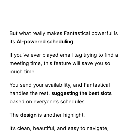
But what really makes Fantastical powerful is
its
AI-powered scheduling
.
If you’ve ever played email tag trying to find a
meeting time, this feature will save you so
much time.
You send your availability, and Fantastical
handles the rest,
suggesting the best slots
based on everyone’s schedules.
The
design
is another highlight.
It’s clean, beautiful, and easy to navigate,