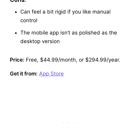
Can feel a bit rigid if you like manual
control
The mobile app isn’t as polished as the
desktop version
Price:
Free, $44.99/month, or $294.99/year.
Get it from:
App Store