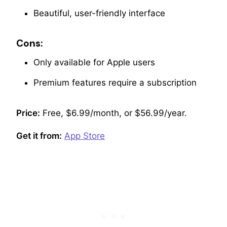
Beautiful, user-friendly interface
Cons:
Only available for Apple users
Premium features require a subscription
Price:
Free, $6.99/month, or $56.99/year.
Get it from:
App Store