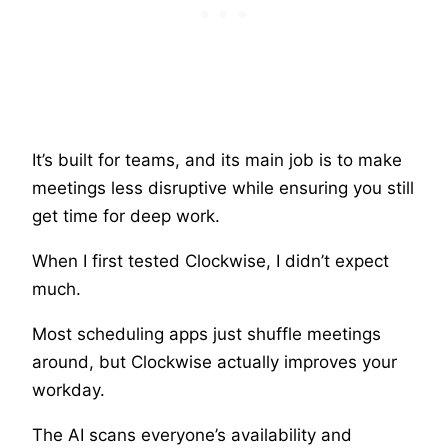
It’s built for teams, and its main job is to make
meetings less disruptive while ensuring you still
get time for deep work.
When I first tested Clockwise, I didn’t expect
much.
Most scheduling apps just shuffle meetings
around, but Clockwise actually improves your
workday.
The AI scans everyone’s availability and