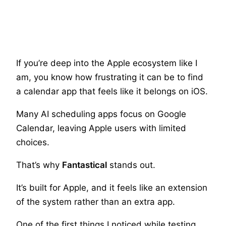
If you’re deep into the Apple ecosystem like I
am, you know how frustrating it can be to find
a calendar app that feels like it belongs on iOS.
Many AI scheduling apps focus on Google
Calendar, leaving Apple users with limited
choices.
That’s why
Fantastical
stands out.
It’s built for Apple, and it feels like an extension
of the system rather than an extra app.
One of the first things I noticed while testing