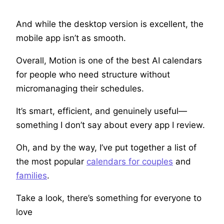
And while the desktop version is excellent, the
mobile app isn’t as smooth.
Overall, Motion is one of the best AI calendars
for people who need structure without
micromanaging their schedules.
It’s smart, efficient, and genuinely useful—
something I don’t say about every app I review.
Oh, and by the way, I’ve put together a list of
the most popular
calendars for couples
and
families
.
Take a look, there’s something for everyone to
love