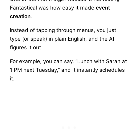
Fantastical was how easy it made
event
creation
.
Instead of tapping through menus, you just
type (or speak) in plain English, and the AI
figures it out.
For example, you can say, “Lunch with Sarah at
1 PM next Tuesday,” and it instantly schedules
it.