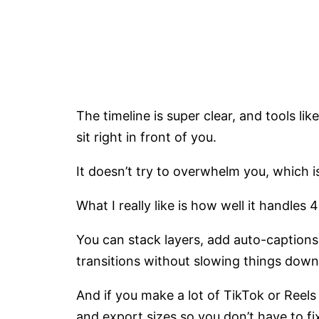
The timeline is super clear, and tools like
sit right in front of you.
It doesn’t try to overwhelm you, which i
What I really like is how well it handles
You can stack layers, add auto-captions,
transitions without slowing things dow
And if you make a lot of TikTok or Reel
and export sizes so you don’t have to fix