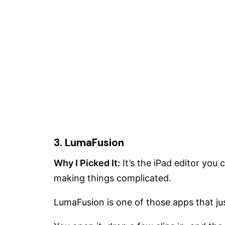
3. LumaFusion
Why I Picked It:
It’s the iPad editor yo
making things complicated.
LumaFusion is one of those apps that ju