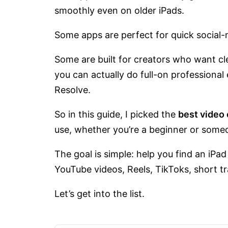
smoothly even on older iPads.
Some apps are perfect for quick social-
Some are built for creators who want cle
you can actually do full-on professional 
Resolve.
So in this guide, I picked the
best video 
use, whether you’re a beginner or some
The goal is simple: help you find an iPad
YouTube videos, Reels, TikToks, short tra
Let’s get into the list.