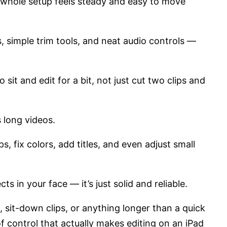
e whole setup feels steady and easy to move
s, simple trim tools, and neat audio controls —
sit and edit for a bit, not just cut two clips and
es long videos.
, fix colors, add titles, and even adjust small
ects in your face — it’s just solid and reliable.
, sit-down clips, or anything longer than a quick
f control that actually makes editing on an iPad