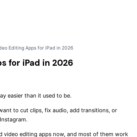
deo Editing Apps for iPad in 2026
s for iPad in 2026
y easier than it used to be.
nt to cut clips, fix audio, add transitions, or
 Instagram.
d video editing apps now, and most of them work