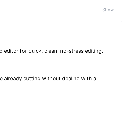
o editor for quick, clean, no-stress editing.
re already cutting without dealing with a