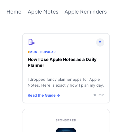
Home
Apple Notes
Apple Reminders
📝
MOST POPULAR
How I Use Apple Notes as a Daily
Planner
I dropped fancy planner apps for Apple
Notes. Here is exactly how I plan my day.
Read the Guide →
10 min
SPONSORED