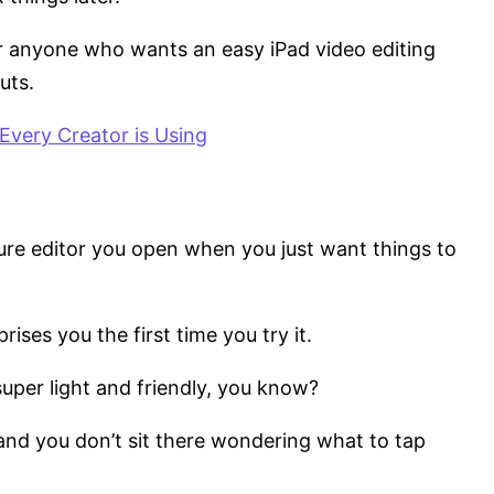
for anyone who wants an easy iPad video editing
uts.
Every Creator is Using
sure editor you open when you just want things to
rises you the first time you try it.
super light and friendly, you know?
 and you don’t sit there wondering what to tap