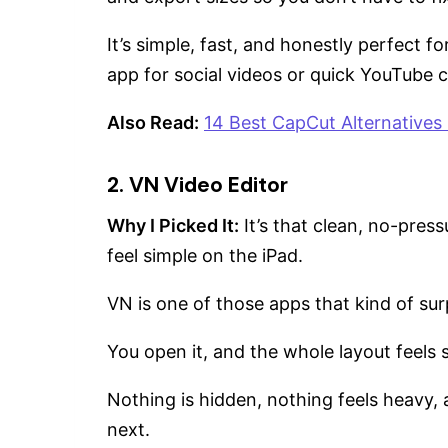
It’s simple, fast, and honestly perfect 
app for social videos or quick YouTube c
Also Read:
14 Best CapCut Alternatives 
2. VN Video Editor
Why I Picked It:
It’s that clean, no-pres
feel simple on the iPad.
VN is one of those apps that kind of surp
You open it, and the whole layout feels 
Nothing is hidden, nothing feels heavy,
next.