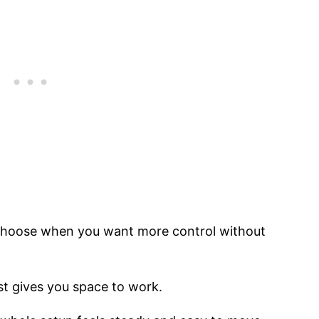
u choose when you want more control without
st gives you space to work.