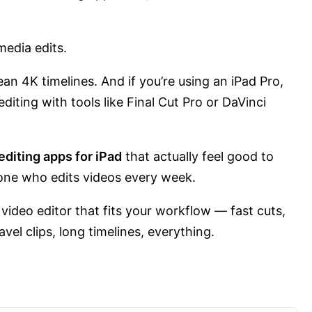
media edits.
an 4K timelines. And if you’re using an iPad Pro,
editing with tools like Final Cut Pro or DaVinci
editing apps for iPad
that actually feel good to
one who edits videos every week.
 video editor that fits your workflow — fast cuts,
vel clips, long timelines, everything.