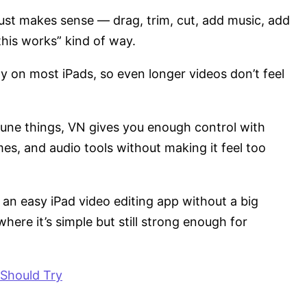
 just makes sense — drag, trim, cut, add music, add
this works” kind of way.
y on most iPads, so even longer videos don’t feel
-tune things, VN gives you enough control with
mes, and audio tools without making it feel too
an easy iPad video editing app without a big
here it’s simple but still strong enough for
 Should Try