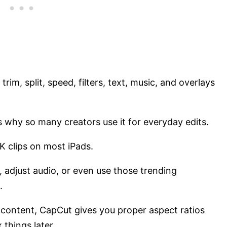
 trim, split, speed, filters, text, music, and overlays
s why so many creators use it for everyday edits.
 4K clips on most iPads.
 adjust audio, or even use those trending
n.
s content, CapCut gives you proper aspect ratios
 things later.