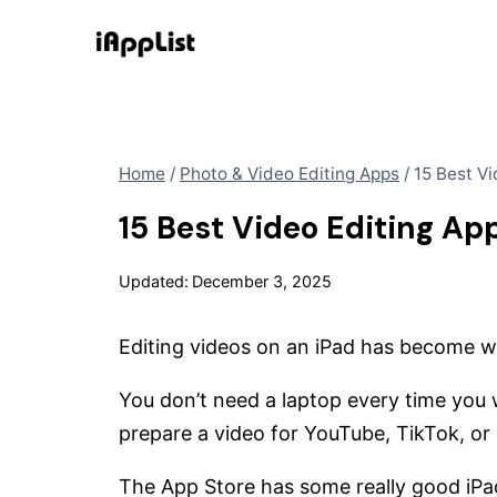
Skip
to
content
Home
/
Photo & Video Editing Apps
/
15 Best Vi
15 Best Video Editing App
Updated:
December 3, 2025
Editing videos on an iPad has become wa
You don’t need a laptop every time you wa
prepare a video for YouTube, TikTok, or
The App Store has some really good iPa