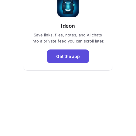
Ideon
Save links, files, notes, and AI chats
into a private feed you can scroll later.
Get the app