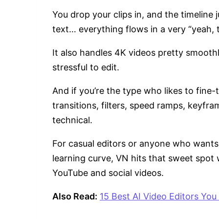
You drop your clips in, and the timeline
text… everything flows in a very “yeah, 
It also handles 4K videos pretty smoothl
stressful to edit.
And if you’re the type who likes to fine
transitions, filters, speed ramps, keyfra
technical.
For casual editors or anyone who wants 
learning curve, VN hits that sweet spot w
YouTube and social videos.
Also Read:
15 Best AI Video Editors You