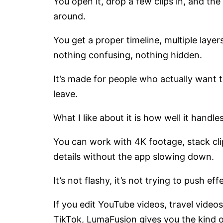
You open it, drop a few clips in, and th
around.
You get a proper timeline, multiple layer
nothing confusing, nothing hidden.
It’s made for people who actually want to 
leave.
What I like about it is how well it handl
You can work with 4K footage, stack clips
details without the app slowing down.
It’s not flashy, it’s not trying to push eff
If you edit YouTube videos, travel videos
TikTok, LumaFusion gives you the kind o