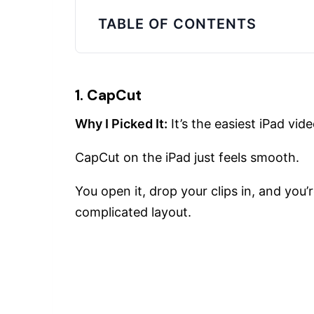
TABLE OF CONTENTS
1. CapCut
Why I Picked It:
It’s the easiest iPad vide
CapCut on the iPad just feels smooth.
You open it, drop your clips in, and you’
complicated layout.